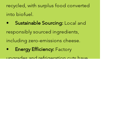
recycled, with surplus food converted
into biofuel.
•
Sustainable Sourcing:
Local and
responsibly sourced ingredients,
including zero-emissions cheese.
•
Energy Efficiency:
Factory
upgrades and refrigeration cuts have
reduced our footprint.
•
Eco-Friendly Packaging:
100%
recyclable materials from an award-
winning supplier.
•
Lower Emissions:
Regular vehicle
servicing minimizes fuel use, And
regular bio diesel ussage
•
Zero Land Fill:
No waste has gone
to land-fill in 5 years consecutively