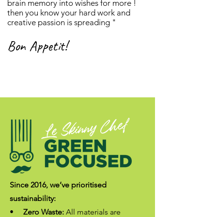
brain memory into wishes for more !
then you know your hard work and
creative passion is spreading "
Bon Appetit!
Since 2016, we’ve prioritised
sustainability:
•
Zero Waste:
All materials are