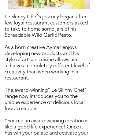
Le Skinny Chef's journey began after
few loyal restaurant customers asked
to take to home some jars of his
Spreadable Wild Garlic Pesto.
As a born creative Aymar enjoys
developing new products and his
style of artisan cuisine allows him
achieve a completely different level of
creativity than when working in a
restaurant.
The award-winning'' Le Skinny Chef"
range now introduces you to the
unique experience of delicious local
food creations.
"For me an award winning creation is
like a good life experience! Once it
has win your palate and activate your