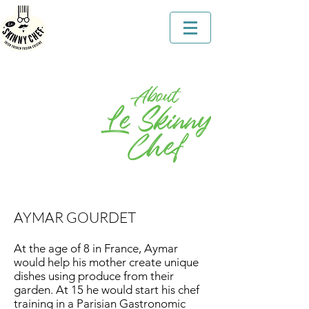
AYMAR GOURDET
At the age of 8 in France, Aymar
would help his mother create unique
dishes using produce from their
garden. At 15 he would start his chef
training in a Parisian Gastronomic