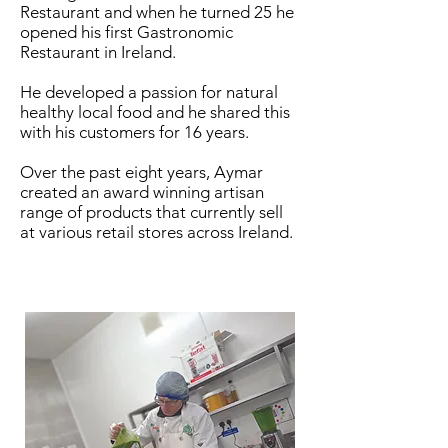
Restaurant and when he turned 25 he
opened his first Gastronomic
Restaurant in Ireland.
He developed a passion for natural
healthy local food and he shared this
with his customers for 16 years.
Over the past eight years, Aymar
created an award winning artisan
range of products that currently sell
at various retail stores across Ireland.