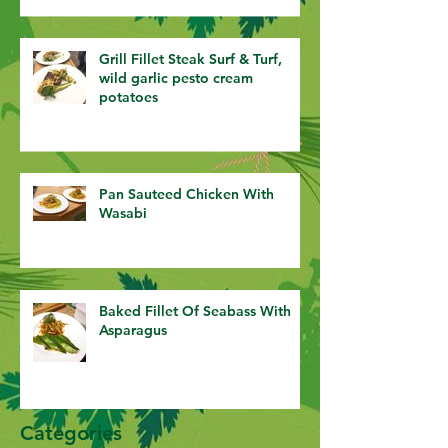
Grill Fillet Steak Surf & Turf,
wild garlic pesto cream
potatoes
Pan Sauteed Chicken With
Wasabi
Baked Fillet Of Seabass With
Asparagus
Categories