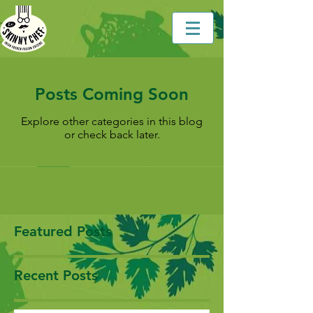
Posts Coming Soon
Explore other categories in this blog
or check back later.
Featured Posts
Recent Posts