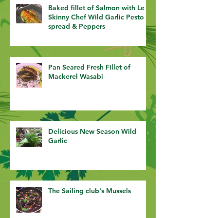
Baked fillet of Salmon with Le
Skinny Chef Wild Garlic Pesto
spread & Peppers
Pan Seared Fresh Fillet of
Mackerel Wasabi
Delicious New Season Wild
Garlic
The Sailing club's Mussels