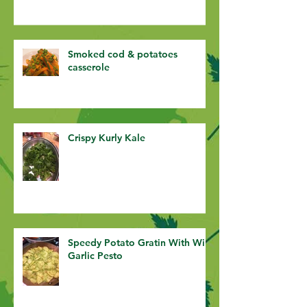
Smoked cod & potatoes
casserole
Crispy Kurly Kale
Speedy Potato Gratin With Wild
Garlic Pesto