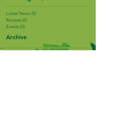
Latest News
(0)
0 posts
Recipes
(6)
6 posts
Events
(0)
0 posts
Archive
February 2017
(5)
5 posts
January 2017
(2)
2 posts
December 2016
(3)
3 posts
November 2016
(1)
1 post
Search By Tags
No tags yet.
Follow Us